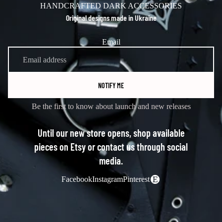
HANDCRAFTED DARK ACCESSORIES
Original designs made in Ukraine
Email
NOTIFY ME
Be the first to know about launch and new releases
Until our new store opens, shop available
pieces on Etsy or contact us through social
media.
Facebook
Instagram
Pinterest