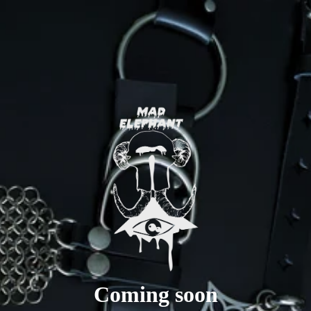
Coming soon