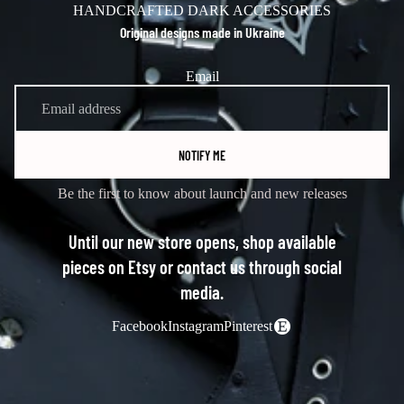
HANDCRAFTED DARK ACCESSORIES
Original designs made in Ukraine
Email
NOTIFY ME
Be the first to know about launch and new releases
Until our new store opens, shop available
pieces on Etsy or contact us through social
media.
Facebook
Instagram
Pinterest