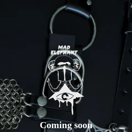
Coming soon