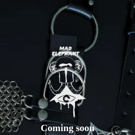
Coming soon