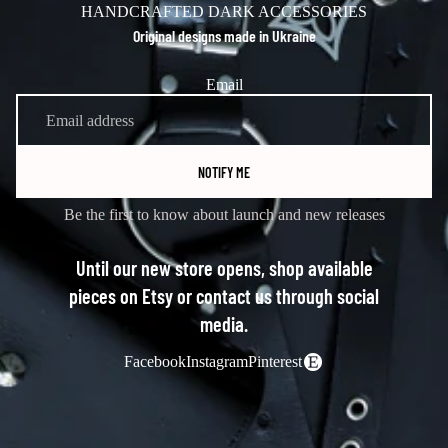
HANDCRAFTED DARK ACCESSORIES
Original designs made in Ukraine
Email
NOTIFY ME
Be the first to know about launch and new releases
Until our new store opens, shop available
pieces on Etsy or contact us through social
media.
Facebook
Instagram
Pinterest