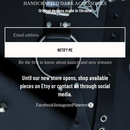
HANDCRAFTED DARK ACCESSORIES
Original designs made in Ukraine
Email
NOTIFY ME
Be the first to know about launch and new releases
Until our new store opens, shop available
pieces on Etsy or contact us through social
media.
Facebook
Instagram
Pinterest