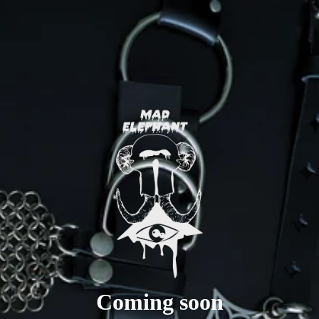
Coming soon