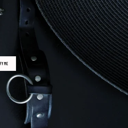
FY ME