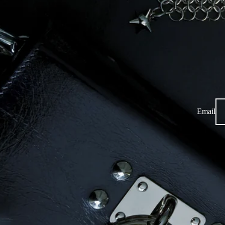
Email