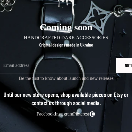
Coming soon
HANDCRAFTED DARK ACCESSORIES
Original designs made in Ukraine
NOTI
Be the first to know about launch and new releases
Until our new store opens, shop available pieces on Etsy or
contact us through social media.
Facebook
Instagram
Pinterest