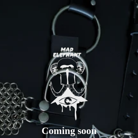
Coming soon