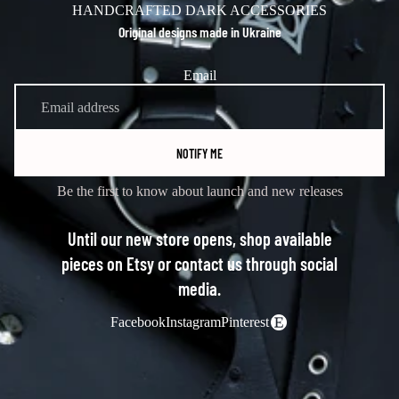
HANDCRAFTED DARK ACCESSORIES
Original designs made in Ukraine
Email
NOTIFY ME
Be the first to know about launch and new releases
Until our new store opens, shop available
pieces on Etsy or contact us through social
media.
Facebook
Instagram
Pinterest