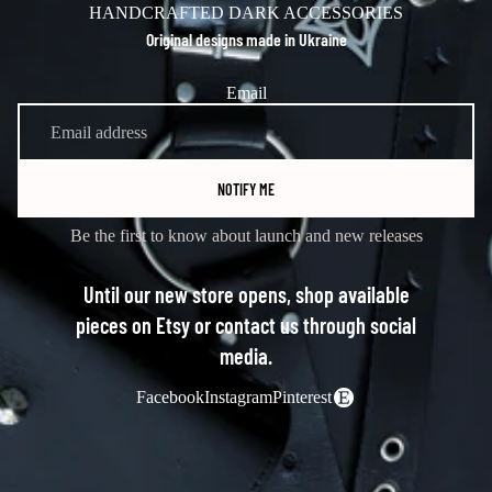
HANDCRAFTED DARK ACCESSORIES
Original designs made in Ukraine
Email
NOTIFY ME
Be the first to know about launch and new releases
Until our new store opens, shop available
pieces on Etsy or contact us through social
media.
Facebook
Instagram
Pinterest