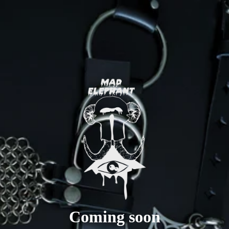
Coming soon