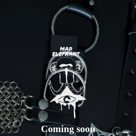
Coming soon