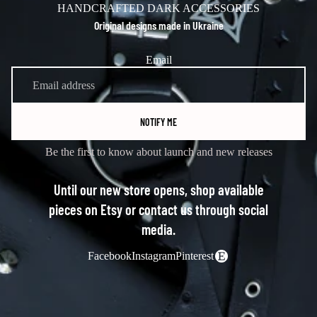
HANDCRAFTED DARK ACCESSORIES
Original designs made in Ukraine
Email
NOTIFY ME
Be the first to know about launch and new releases
Until our new store opens, shop available
pieces on Etsy or contact us through social
media.
Facebook
Instagram
Pinterest