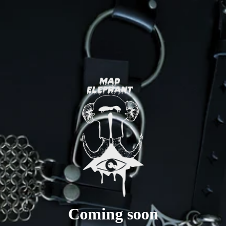
Coming soon