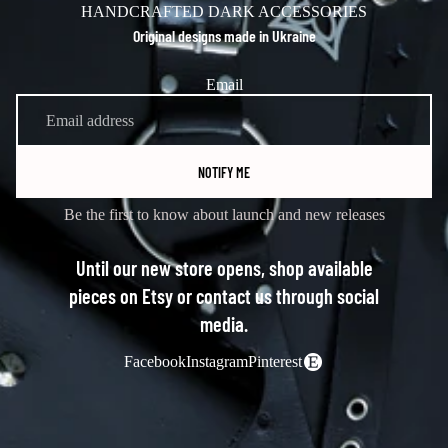
HANDCRAFTED DARK ACCESSORIES
Original designs made in Ukraine
Email
NOTIFY ME
Be the first to know about launch and new releases
Until our new store opens, shop available
pieces on Etsy or contact us through social
media.
Facebook
Instagram
Pinterest